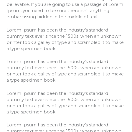
believable. If you are going to use a passage of Lorem
Ipsum, you need to be sure there isn’t anything
embarrassing hidden in the middle of text.
Lorem Ipsum has been the industry’s standard
dummy text ever since the 1500s, when an unknown
printer took a galley of type and scrambled it to make
a type specimen book.
Lorem Ipsum has been the industry’s standard
dummy text ever since the 1500s, when an unknown
printer took a galley of type and scrambled it to make
a type specimen book.
Lorem Ipsum has been the industry’s standard
dummy text ever since the 1500s, when an unknown
printer took a galley of type and scrambled it to make
a type specimen book.
Lorem Ipsum has been the industry’s standard
dummy text ever since the 1500s, when an unknown