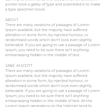
printer took a galley of type and scrambled it to make
a type specimen book.
ABOUT
There are many variations of passages of Lorem
Ipsum available, but the majority have suffered
alteration in some form, by injected humour, or
randomised words which don’t look even slightly
believable. If you are going to use a passage of Lorem
Ipsum, you need to be sure there isn’t anything
embarrassing hidden in the middle of text.
JANE .M.SCOTT
There are many variations of passages of Lorem
Ipsum available, but the majority have suffered
alteration in some form, by injected humour, or
randomised words which don’t look even slightly
believable. If you are going to use a passage of Lorem
Ipsum, you need to be sure there isn’t anything
embarrassing hidden in the middle of text. All the
Lorem Ipsum generators on the Internet tend to