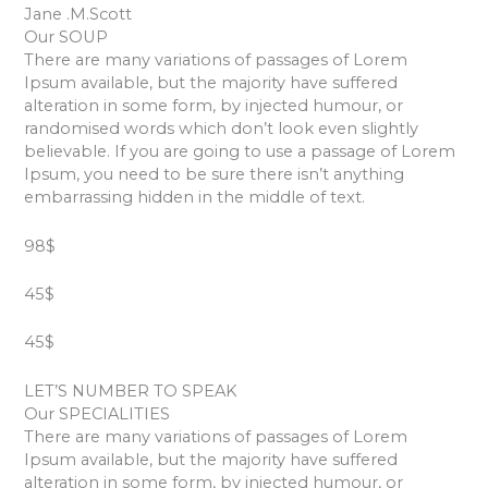
Jane .M.Scott
Our SOUP
There are many variations of passages of Lorem
Ipsum available, but the majority have suffered
alteration in some form, by injected humour, or
randomised words which don’t look even slightly
believable. If you are going to use a passage of Lorem
Ipsum, you need to be sure there isn’t anything
embarrassing hidden in the middle of text.
98$
45$
45$
LET’S NUMBER TO SPEAK
Our SPECIALITIES
There are many variations of passages of Lorem
Ipsum available, but the majority have suffered
alteration in some form, by injected humour, or