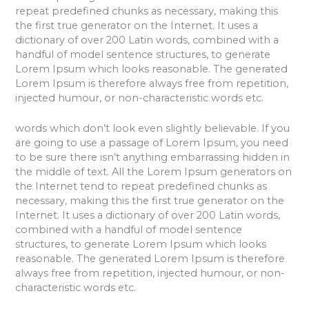
repeat predefined chunks as necessary, making this
the first true generator on the Internet. It uses a
dictionary of over 200 Latin words, combined with a
handful of model sentence structures, to generate
Lorem Ipsum which looks reasonable. The generated
Lorem Ipsum is therefore always free from repetition,
injected humour, or non-characteristic words etc.
words which don’t look even slightly believable. If you
are going to use a passage of Lorem Ipsum, you need
to be sure there isn’t anything embarrassing hidden in
the middle of text. All the Lorem Ipsum generators on
the Internet tend to repeat predefined chunks as
necessary, making this the first true generator on the
Internet. It uses a dictionary of over 200 Latin words,
combined with a handful of model sentence
structures, to generate Lorem Ipsum which looks
reasonable. The generated Lorem Ipsum is therefore
always free from repetition, injected humour, or non-
characteristic words etc.