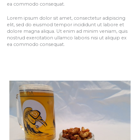
ea commodo consequat.
Lorem ipsum dolor sit amet, consectetur adipiscing
elit, sed do eiusmod tempor incididunt ut labore et
dolore magna aliqua. Ut enim ad minim veniam, quis
nostrud exercitation ullamco laboris nisi ut aliquip ex
ea commodo consequat.