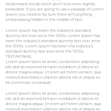
randomised words which don’t look even slightly
believable. If you are going to use a passage of Lorem
Ipsum, you need to be sure there isn’t anything
embarrassing hidden in the middle of text.
Lorem Ipsum has been the industry’s standard
dummy text ever since the 1500s. Lorem Ipsum has
been the industry’s standard dummy text ever since
the 1500s. Lorem Ipsum has been the industry’s
standard dummy text ever since the 1500s.
TESTIMONIAL
Lorem ipsum dolor sit amet, consectetur adipiscing
elit, sed do eiusmod tempor incididunt ut labore et
dolore magna aliqua. Ut enim ad minim veniam, quis
nostrud exercitation ullamco laboris nisi ut aliquip ex
ea commodo consequat.
Lorem ipsum dolor sit amet, consectetur adipiscing
elit, sed do eiusmod tempor incididunt ut labore et
dolore magna aliqua. Ut enim ad minim veniam, quis
nostrud exercitation ullamco laboris nisi ut aliquip ex