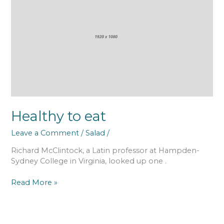
eat
Healthy to eat
Leave a Comment
/
Salad
/
Richard McClintock, a Latin professor at Hampden-
Sydney College in Virginia, looked up one .
Read More »