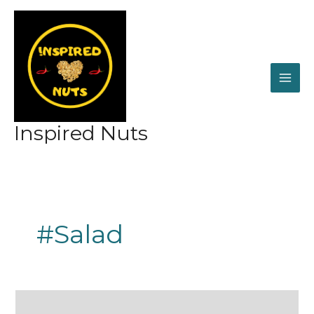
Skip
to
content
Inspired Nuts
#Salad
Healthy
to