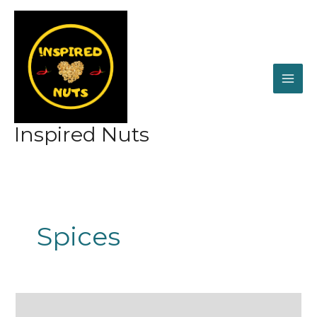
Skip
to
content
Inspired Nuts
Spices
Our
Famous