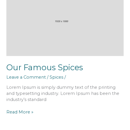
Spices
Our Famous Spices
Leave a Comment
/
Spices
/
Lorem Ipsum is simply dummy text of the printing
and typesetting industry. Lorem Ipsum has been the
industry’s standard
Read More »