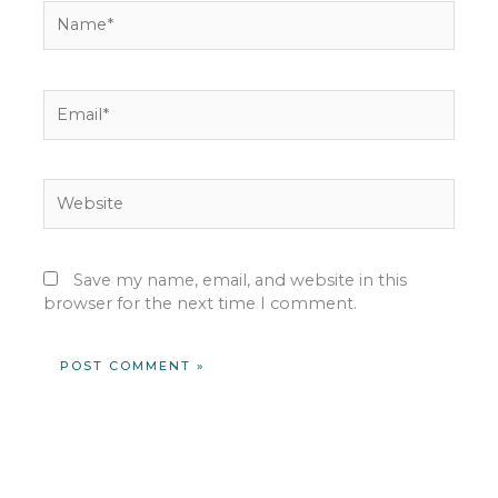
Name*
Email*
Website
Save my name, email, and website in this
browser for the next time I comment.