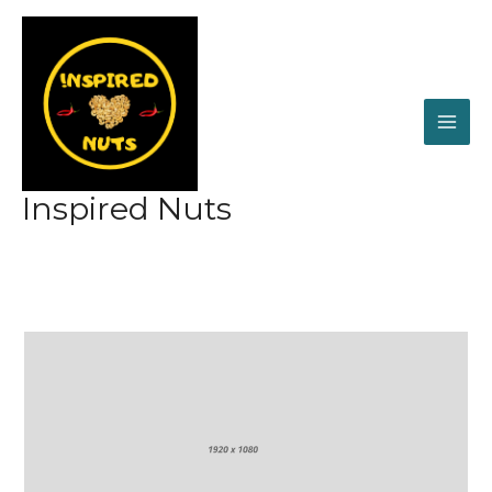
Skip
to
content
Inspired Nuts