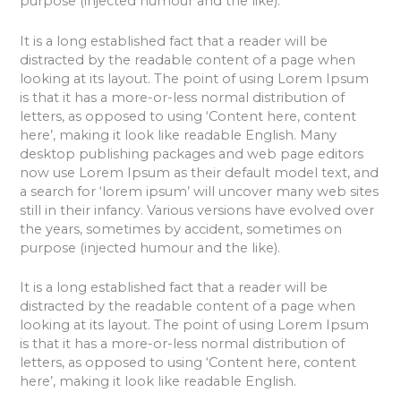
purpose (injected humour and the like).
It is a long established fact that a reader will be
distracted by the readable content of a page when
looking at its layout. The point of using Lorem Ipsum
is that it has a more-or-less normal distribution of
letters, as opposed to using ‘Content here, content
here’, making it look like readable English. Many
desktop publishing packages and web page editors
now use Lorem Ipsum as their default model text, and
a search for ‘lorem ipsum’ will uncover many web sites
still in their infancy. Various versions have evolved over
the years, sometimes by accident, sometimes on
purpose (injected humour and the like).
It is a long established fact that a reader will be
distracted by the readable content of a page when
looking at its layout. The point of using Lorem Ipsum
is that it has a more-or-less normal distribution of
letters, as opposed to using ‘Content here, content
here’, making it look like readable English.