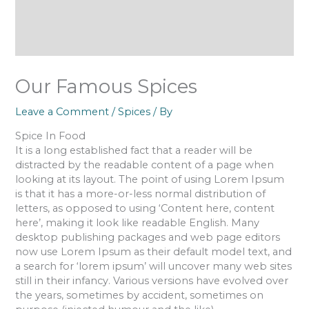
Our Famous Spices
Leave a Comment
/
Spices
/ By
Spice In Food
It is a long established fact that a reader will be
distracted by the readable content of a page when
looking at its layout. The point of using Lorem Ipsum
is that it has a more-or-less normal distribution of
letters, as opposed to using ‘Content here, content
here’, making it look like readable English. Many
desktop publishing packages and web page editors
now use Lorem Ipsum as their default model text, and
a search for ‘lorem ipsum’ will uncover many web sites
still in their infancy. Various versions have evolved over
the years, sometimes by accident, sometimes on