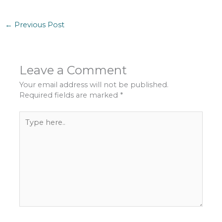
←
Previous Post
Leave a Comment
Your email address will not be published.
Required fields are marked
*
Type
here..